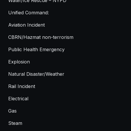
Water/Ice Rescue – NYPD
Unified Command:
Aviation Incident
CBRN/Hazmat non-terrorism
Public Health Emergency
Explosion
Natural Disaster/Weather
Rail Incident
Electrical
Gas
Steam