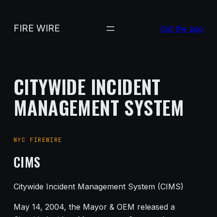
Skip
to
FIRE WIRE
Get the app
content
CITYWIDE INCIDENT
MANAGEMENT SYSTEM
NYC FIREWIRE
CIMS
Citywide Incident Management System (CIMS)
May 14, 2004, the Mayor & OEM released a