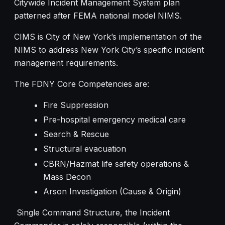
Citywide Incident Management System plan
patterned after FEMA national model NIMS.
CIMS is City of New York’s implementation of the
NIMS to address New York City’s specific incident
management requirements.
The FDNY Core Competencies are:
Fire Suppression
Pre-hospital emergency medical care
Search & Rescue
Structural evacuation
CBRN/Hazmat life safety operations &
Mass Decon
Arson Investigation (Cause & Origin)
Single Command Structure, the Incident