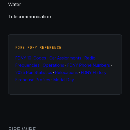
Water
Telecommunication
MORE FDNY REFERENCE
FDNY 10-Codes
·
Car Assignments
·
Radio
Frequencies
·
Operations
·
FDNY Phone Numbers
·
2025 Run Statistics
·
Relocations
·
FDNY History
·
Firehouse Profiles
·
Medal Day
FIRE WIRE