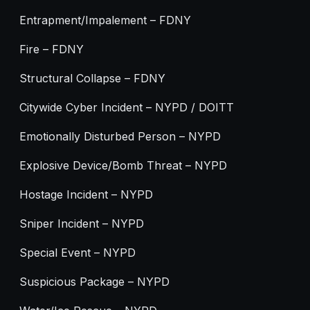
Entrapment/Impalement – FDNY
Fire – FDNY
Structural Collapse – FDNY
Citywide Cyber Incident – NYPD / DOITT
Emotionally Disturbed Person – NYPD
Explosive Device/Bomb Threat – NYPD
Hostage Incident – NYPD
Sniper Incident – NYPD
Special Event – NYPD
Suspicious Package – NYPD