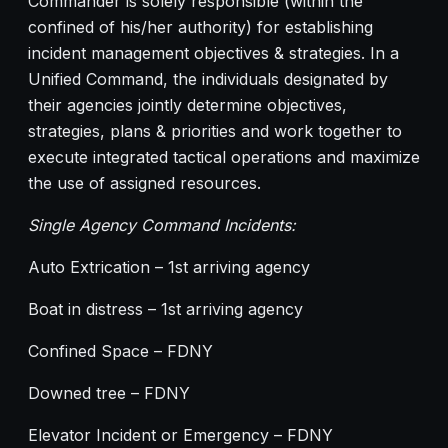
Commander is solely responsible (within the
confined of his/her authority) for establishing
incident management objectives & strategies. In a
Unified Command, the individuals designated by
their agencies jointly determine objectives,
strategies, plans & priorities and work together to
execute integrated tactical operations and maximize
the use of assigned resources.
Single Agency Command Incidents:
Auto Extrication – 1st arriving agency
Boat in distress – 1st arriving agency
Confined Space – FDNY
Downed tree – FDNY
Elevator Incident or Emergency – FDNY