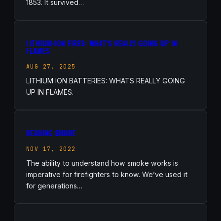
1853. It survived…
LITHIUM-ION FIRES: WHAT’S REALLY GOING UP IN
FLAMES
AUG 27, 2025
LITHIUM ION BATTERIES: WHATS REALLY GOING
UP IN FLAMES.
READING SMOKE
NOV 17, 2022
The ability to understand how smoke works is
imperative for firefighters to know. We’ve used it
for generations…