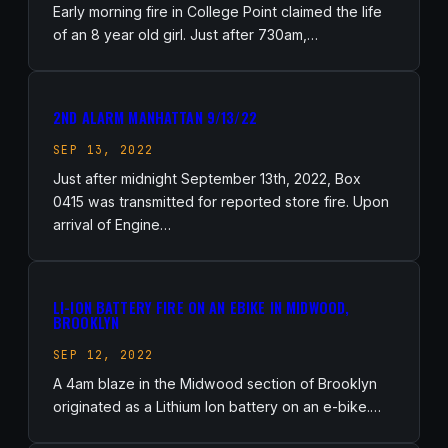
Early morning fire in College Point claimed the life
of an 8 year old girl. Just after 730am,…
2ND ALARM MANHATTAN 9/13/22
SEP 13, 2022
Just after midnight September 13th, 2022, Box
0415 was transmitted for reported store fire. Upon
arrival of Engine…
LI-ION BATTERY FIRE ON AN EBIKE IN MIDWOOD,
BROOKLYN
SEP 12, 2022
A 4am blaze in the Midwood section of Brooklyn
originated as a Lithium Ion battery on an e-bike.…