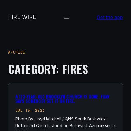
Skip
to
FIRE WIRE
Get the app
content
ARCHIVE
CATEGORY:
FIRES
A 173-YEAR-OLD BROOKLYN CHURCH IS GONE. FDNY
SAYS SOMEBODY SET IT ON FIRE.
JUL 16, 2026
Photo By Lloyd Mitchell / QNS South Bushwick
Reformed Church stood on Bushwick Avenue since