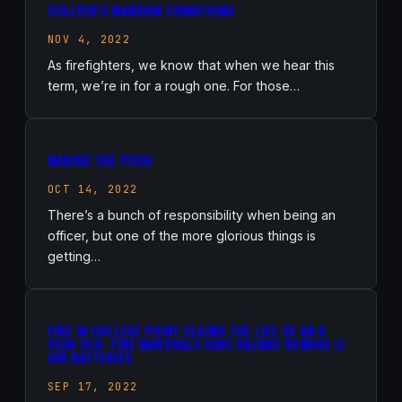
COLLYER’S MANSION CONDITIONS
NOV 4, 2022
As firefighters, we know that when we hear this
term, we’re in for a rough one. For those…
MAKING THE PUSH
OCT 14, 2022
There’s a bunch of responsibility when being an
officer, but one of the more glorious things is
getting…
FIRE IN COLLEGE POINT CLAIMS THE LIFE OF AN 8
YEAR OLD- FIRE MARSHALS HAVE HAZMAT REMOVE LI
ION BATTERIES
SEP 17, 2022