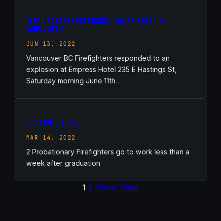
LI ION BATTERY EXPLOSION LEAVES 1 DEAD IN
VANCOUVER
JUN 13, 2022
Vancouver BC Firefighters responded to an
explosion at Empress Hotel 235 E Hastings St,
Saturday morning June 11th…
BAPTISM BY FIRE
MAR 14, 2022
2 Probationary Firefighters go to work less than a
week after graduation
1
2
3
Next Page