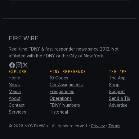
FIRE WIRE
Real-time FDNY & first-responder news since 2012. Not
affiliated with the FDNY or the City of New York.
EXPLORE
FDNY REFERENCE
THE APP
Home
10 Codes
The App
News
Car Assignments
Shop
Media
Frequencies
Support
About
Operations
Send a Tip
Contact
FDNY Numbers
Advertise
Services
Historical
© 2026 NYC FireWire. All rights reserved. ·
Privacy
·
Terms