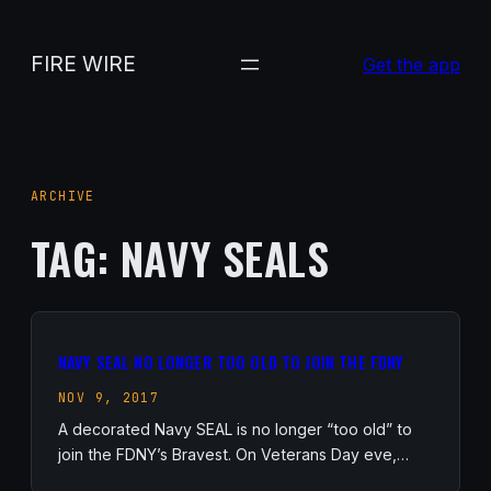
Skip
to
FIRE WIRE
Get the app
content
ARCHIVE
TAG:
NAVY SEALS
NAVY SEAL NO LONGER TOO OLD TO JOIN THE FDNY
NOV 9, 2017
A decorated Navy SEAL is no longer “too old” to
join the FDNY’s Bravest. On Veterans Day eve,…