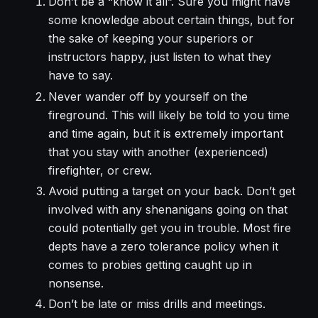
Don’t be a “know it all”. Sure you might have
some knowledge about certain things, but for
the sake of keeping your superiors or
instructors happy, just listen to what they
have to say.
Never wander off by yourself on the
fireground. This will likely be told to you time
and time again, but it is extremely important
that you stay with another (experienced)
firefighter, or crew.
Avoid putting a target on your back. Don’t get
involved with any shenanigans going on that
could potentially get you in trouble. Most fire
depts have a zero tolerance policy when it
comes to probies getting caught up in
nonsense.
Don’t be late or miss drills and meetings.