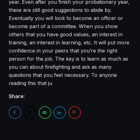
year. Even after you finish your probationary year,
these are still good suggestions to abide by.
Eventually you will look to become an officer or
become part of a committee. When you show
others that you have good values, an interest in
training, an interest in learning, etc. It will put more
confidence in your peers that you’re the right
person for the job. The key is to learn as much as
you can about firefighting and ask as many
questions that you feel necessary. To anyone
reading this that ju
Share: