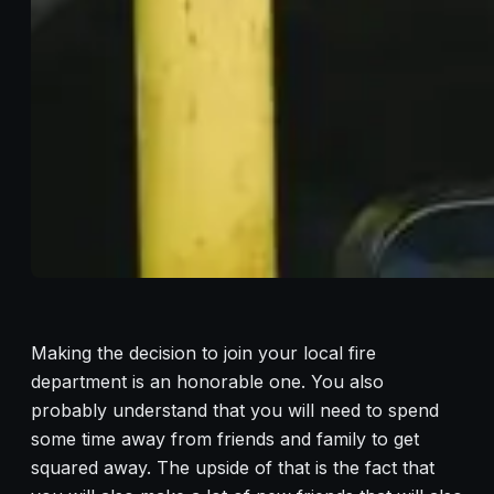
Making the decision to join your local fire
department is an honorable one. You also
probably understand that you will need to spend
some time away from friends and family to get
squared away. The upside of that is the fact that