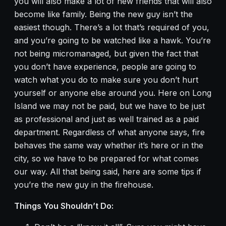
you will also make a lot of new friends that will also
become like family. Being the new guy isn’t the
easiest though. There’s a lot that’s required of you,
and you’re going to be watched like a hawk. You’re
not being micromanaged, but given the fact that
you don’t have experience, people are going to
watch what you do to make sure you don’t hurt
yourself or anyone else around you. Here on Long
Island we may not be paid, but we have to be just
as professional and just as well trained as a paid
department. Regardless of what anyone says, fire
behaves the same way whether it’s here or in the
city, so we have to be prepared for what comes
our way. All that being said, here are some tips if
you’re the new guy in the firehouse.
Things You Shouldn’t Do: