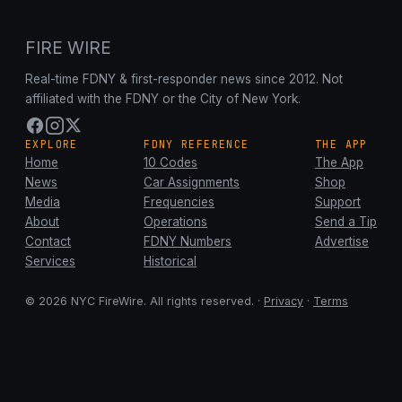
FIRE WIRE
Real-time FDNY & first-responder news since 2012. Not
affiliated with the FDNY or the City of New York.
EXPLORE
FDNY REFERENCE
THE APP
Home
10 Codes
The App
News
Car Assignments
Shop
Media
Frequencies
Support
About
Operations
Send a Tip
Contact
FDNY Numbers
Advertise
Services
Historical
© 2026 NYC FireWire. All rights reserved. ·
Privacy
·
Terms