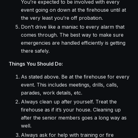
You’re expected to be involved with every
event going on down at the firehouse until at
the very least you’re off probation.
Don’t drive like a maniac to every alarm that
comes through. The best way to make sure
emergencies are handled efficiently is getting
there safely.
Things You Should Do:
As stated above. Be at the firehouse for every
event. This includes meetings, drills, calls,
parades, work details, etc.
Always clean up after yourself. Treat the
firehouse as if it’s your house. Cleaning up
after the senior members goes a long way as
well.
Always ask for help with training or fire