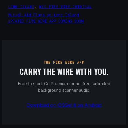
LONG ISLAND
, 
NYC FIRE WIRE ORIGINAL
Mutual Aid Plans on Long Island
UPDATED FIRE WIRE APP COMING SOON
THE FIRE WIRE APP
CARRY THE WIRE WITH YOU.
Free to start. Go Premium for ad-free, unlimited
background scanner audio.
Download on iOS
Get it on Android