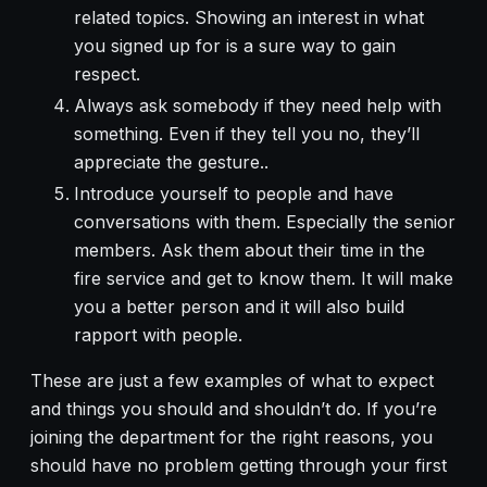
related topics. Showing an interest in what
you signed up for is a sure way to gain
respect.
Always ask somebody if they need help with
something. Even if they tell you no, they’ll
appreciate the gesture..
Introduce yourself to people and have
conversations with them. Especially the senior
members. Ask them about their time in the
fire service and get to know them. It will make
you a better person and it will also build
rapport with people.
These are just a few examples of what to expect
and things you should and shouldn’t do. If you’re
joining the department for the right reasons, you
should have no problem getting through your first