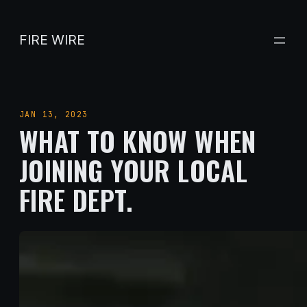
Skip
to
FIRE WIRE
content
JAN 13, 2023
WHAT TO KNOW WHEN
JOINING YOUR LOCAL
FIRE DEPT.