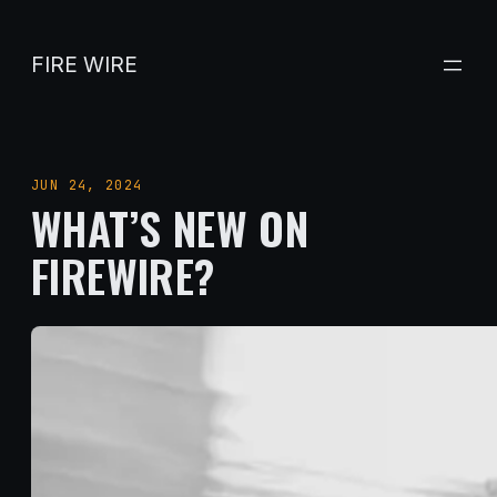
Skip
to
FIRE WIRE
content
JUN 24, 2024
WHAT’S NEW ON
FIREWIRE?