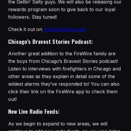
the Gettin’ Salty guys. We will also be releasing our
rewards program soon to give back to our loyal
followers. Stay tuned!
Check it out on
www.saltywire.com
Chicago’s Bravest Stories Podcast:
Another great addition to the FireWire family are
the boys from Chicago’s Bravest Stories podcast!
Listen to interviews with firefighters in Chicago and
other areas as they explain in detail some of the
wildest alarms they’ve responded to! You can also
click their link on the FireWire app to check them
out!
New Live Radio Feeds:
As we begin to expand to new areas, we will