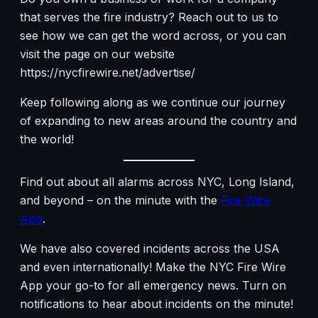
that serves the fire industry? Reach out to us to
see how we can get the word across, or you can
visit the page on our website
https://nycfirewire.net/advertise/
Keep following along as we continue our journey
of expanding to new areas around the country and
the world!
Find out about all alarms across NYC, Long Island,
and beyond – on the minute with the
Fire Wire
App
.
We have also covered incidents across the USA
and even internationally! Make the NYC Fire Wire
App your go-to for all emergency news. Turn on
notifications to hear about incidents on the minute!