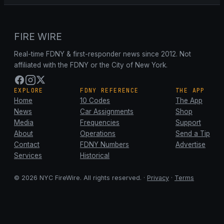
FIRE WIRE
Real-time FDNY & first-responder news since 2012. Not
affiliated with the FDNY or the City of New York.
EXPLORE
FDNY REFERENCE
THE APP
Home
10 Codes
The App
News
Car Assignments
Shop
Media
Frequencies
Support
About
Operations
Send a Tip
Contact
FDNY Numbers
Advertise
Services
Historical
© 2026 NYC FireWire. All rights reserved. ·
Privacy
·
Terms