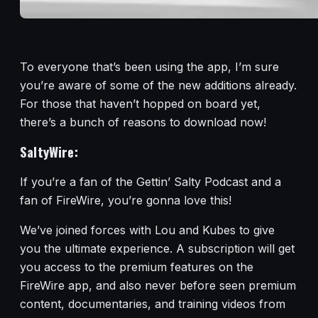
To everyone that’s been using the app, I’m sure
you’re aware of some of the new additions already.
For those that haven’t hopped on board yet,
there’s a bunch of reasons to download now!
SaltyWire:
If you’re a fan of the Gettin’ Salty Podcast and a
fan of FireWire, you’re gonna love this!
We’ve joined forces with Lou and Kubes to give
you the ultimate experience. A subscription will get
you access to the premium features on the
FireWire app, and also never before seen premium
content, documentaries, and training videos from