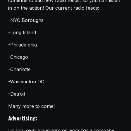
continue to add new radio feeds, so you can listen
in on the action! Our current radio feeds:
-NYC Boroughs
-Long Island
-Philadelphia
-Chicago
-Charlotte
-Washington DC
-Detroit
Many more to come!
Advertising:
Do you own a business or work for a company