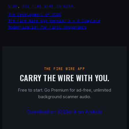
NEWS
, 
NYC FIRE WIRE ORIGINAL
The Development of SCBA
The Fire Wire App Version 3 – A Complete
Modernization for First Responders
THE FIRE WIRE APP
CARRY THE WIRE WITH YOU.
Free to start. Go Premium for ad-free, unlimited
background scanner audio.
Download on iOS
Get it on Android