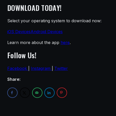
DOWNLOAD TODAY!
Select your operating system to download now:
iOS Devices
Android Devices
Learn more about the app
here
.
Follow Us!
Facebook
|
Instagram
|
Twitter
Share: