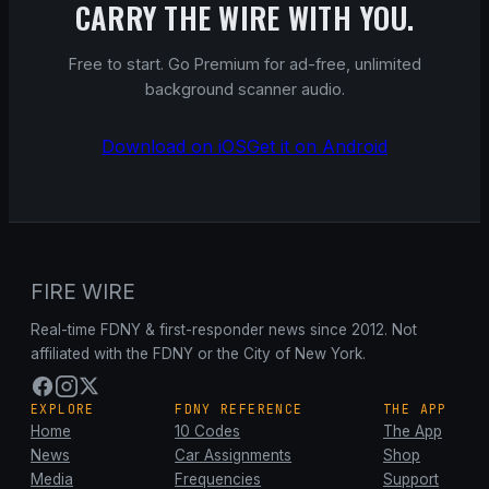
CARRY THE WIRE WITH YOU.
Free to start. Go Premium for ad-free, unlimited
background scanner audio.
Download on iOS
Get it on Android
FIRE WIRE
Real-time FDNY & first-responder news since 2012. Not
affiliated with the FDNY or the City of New York.
EXPLORE
FDNY REFERENCE
THE APP
Home
10 Codes
The App
News
Car Assignments
Shop
Media
Frequencies
Support