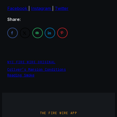
Facebook
|
Instagram
|
Twitter
Share:
NYC FIRE WIRE ORIGINAL
Collyer’s Mansion Conditions
Reading Smoke
THE FIRE WIRE APP