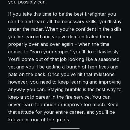
you possibly can.
If you take this time to be the best firefighter you
can be and learn all the necessary skills, you’ll stay
under the radar. When you’re confident in the skills
you’ve learned and you’ve demonstrated them
properly over and over again – when the time
comes to “earn your stripes” you’ll do it flawlessly.
You’ll come out of that job looking like a seasoned
vet and you’ll be getting a bunch of high fives and
pats on the back. Once you’ve hit that milestone
however, you need to keep learning and improving
anyway you can. Staying humble is the best way to
keep a solid career in the fire service. You can
never learn too much or improve too much. Keep
that attitude for your entire career, and you’ll be
known as one of the greats.