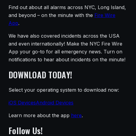
Find out about all alarms across NYC, Long Island,
and beyond – on the minute with the
Fire Wire
App
.
We have also covered incidents across the USA
and even internationally! Make the NYC Fire Wire
App your go-to for all emergency news. Turn on
notifications to hear about incidents on the minute!
DOWNLOAD TODAY!
Select your operating system to download now:
iOS Devices
Android Devices
Learn more about the app
here
.
Follow Us!