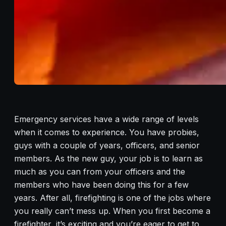
Emergency services have a wide range of levels
when it comes to experience. You have probies,
guys with a couple of years, officers, and senior
members. As the new guy, your job is to learn as
much as you can from your officers and the
members who have been doing this for a few
years. After all, firefighting is one of the jobs where
you really can’t mess up. When you first become a
firefighter, it’s exciting and you’re eager to get to