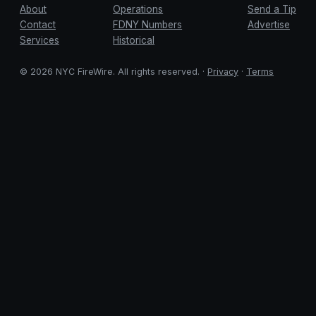
About
Operations
Send a Tip
Contact
FDNY Numbers
Advertise
Services
Historical
© 2026 NYC FireWire. All rights reserved. ·
Privacy
·
Terms