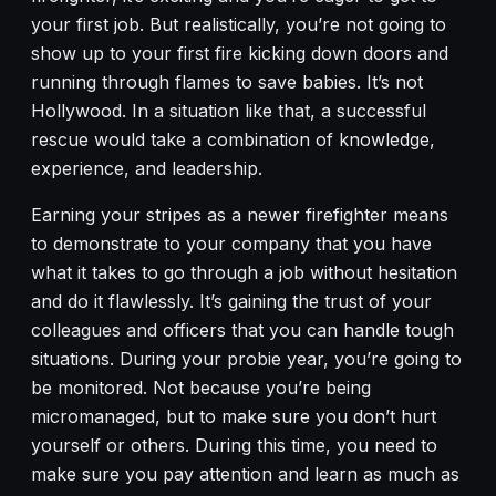
your first job. But realistically, you’re not going to
show up to your first fire kicking down doors and
running through flames to save babies. It’s not
Hollywood. In a situation like that, a successful
rescue would take a combination of knowledge,
experience, and leadership.
Earning your stripes as a newer firefighter means
to demonstrate to your company that you have
what it takes to go through a job without hesitation
and do it flawlessly. It’s gaining the trust of your
colleagues and officers that you can handle tough
situations. During your probie year, you’re going to
be monitored. Not because you’re being
micromanaged, but to make sure you don’t hurt
yourself or others. During this time, you need to
make sure you pay attention and learn as much as