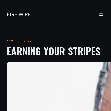
Skip
to
FIRE WIRE
content
NOV 16, 2022
EARNING YOUR STRIPES