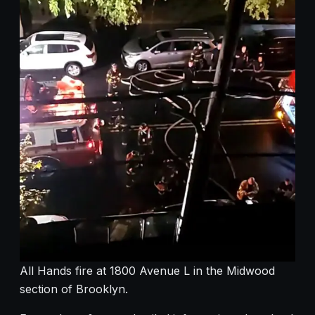
All Hands fire at 1800 Avenue L in the Midwood
section of Brooklyn.