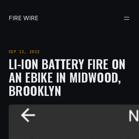
Skip
to
FIRE WIRE
content
SEP 12, 2022
LI-ION BATTERY FIRE ON
AN EBIKE IN MIDWOOD,
BROOKLYN