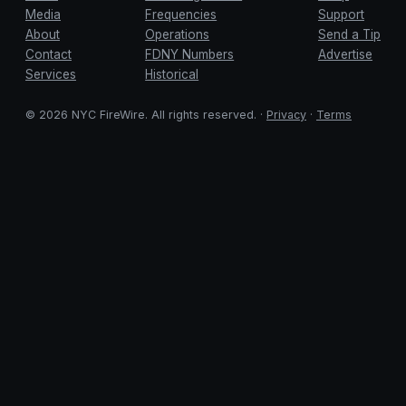
Media
Frequencies
Support
About
Operations
Send a Tip
Contact
FDNY Numbers
Advertise
Services
Historical
© 2026 NYC FireWire. All rights reserved. ·
Privacy
·
Terms