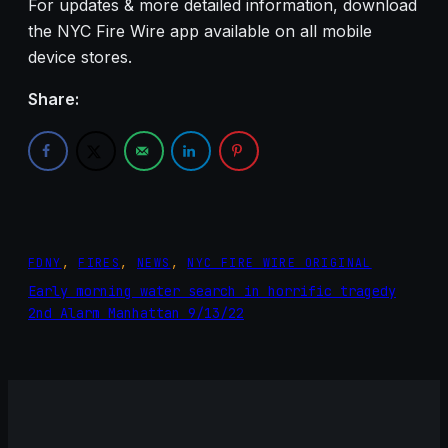
For updates & more detailed information, download
the NYC Fire Wire app available on all mobile
device stores.
Share:
FDNY
, 
FIRES
, 
NEWS
, 
NYC FIRE WIRE ORIGINAL
Early morning water search in horrific tragedy
2nd Alarm Manhattan 9/13/22