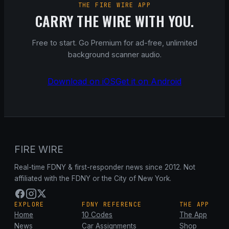
THE FIRE WIRE APP
CARRY THE WIRE WITH YOU.
Free to start. Go Premium for ad-free, unlimited
background scanner audio.
Download on iOS
Get it on Android
FIRE WIRE
Real-time FDNY & first-responder news since 2012. Not
affiliated with the FDNY or the City of New York.
EXPLORE
FDNY REFERENCE
THE APP
Home
10 Codes
The App
News
Car Assignments
Shop