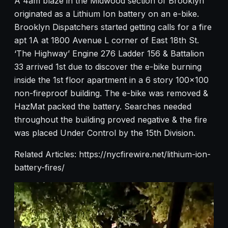
A 4am blaze in the Midwood section of Brooklyn
originated as a Lithium Ion battery on an e-bike.
Brooklyn Dispatchers started getting calls for a fire
apt 1A at 1800 Avenue L corner of East 18th St.
‘The Highway’ Engine 276 Ladder 156 & Battalion
33 arrived 1st due to discover the e-bike burning
inside the 1st floor apartment in a 6 story 100×100
non-fireproof building. The e-bike was removed &
HazMat packed the battery. Searches needed
throughout the building proved negative & the fire
was placed Under Control by the 15th Division.
Related Articles: https://nycfirewire.net/lithium-ion-
battery-fires/