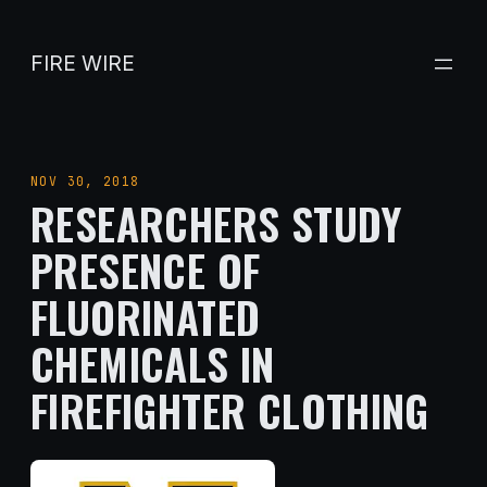
Skip
to
FIRE WIRE
content
NOV 30, 2018
RESEARCHERS STUDY
PRESENCE OF
FLUORINATED
CHEMICALS IN
FIREFIGHTER CLOTHING