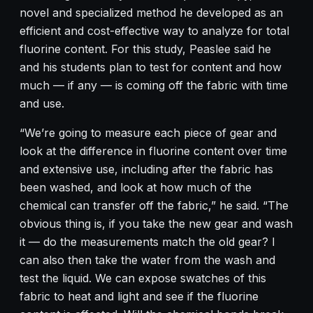
novel and specialized method he developed as an
efficient and cost-effective way to analyze for total
fluorine content. For this study, Peaslee said he
and his students plan to test for content and how
much — if any — is coming off the fabric with time
and use.
“We’re going to measure each piece of gear and
look at the difference in fluorine content over time
and extensive use, including after the fabric has
been washed, and look at how much of the
chemical can transfer off the fabric,” he said. “The
obvious thing is, if you take the new gear and wash
it — do the measurements match the old gear? I
can also then take the water from the wash and
test the liquid. We can expose swatches of this
fabric to heat and light and see if the fluorine