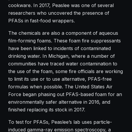
cookware. In 2017, Peaslee was one of several
researchers who uncovered the presence of
PFASs in fast-food wrappers.
The chemicals are also a component of aqueous
film-forming foams. These foam fire suppressants
have been linked to incidents of contaminated
drinking water. In Michigan, where a number of
communities have traced water contamination to
the use of the foam, some fire officials are working
to limit its use or to use alternative, PFAS-free
formulas when possible. The United States Air
Force began phasing out PFAS-based foam for an
environmentally safer alternative in 2016, and
finished replacing its stock in 2017.
To test for PFASs, Peaslee’s lab uses particle-
induced gamma-ray emission spectroscopy, a