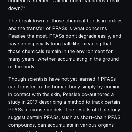
content is affected. Will the chemical bonds break
down?”
The breakdown of those chemical bonds in textiles
and the transfer of PFASs is what concerns
Peaslee the most. PFASs don’t degrade easily, and
have an especially long half-life, meaning that
those chemicals remain in the environment for
many years, whether accumulating in the ground
or the body.
Though scientists have not yet learned if PFASs
can transfer to the human body simply by coming
in contact with the skin, Peaslee co-authored a
study in 2017 describing a method to track certain
PFASs in mouse models. The results of that study
suggest certain PFASs, such as short-chain PFAS
compounds, can accumulate in various organs