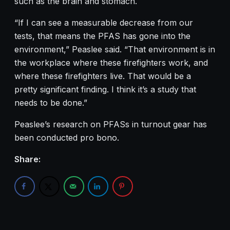
such as the brain and stomach.
“If I can see a measurable decrease from our
tests, that means the PFAS has gone into the
environment,” Peaslee said. “That environment is in
the workplace where these firefighters work, and
where these firefighters live. That would be a
pretty significant finding. I think it’s a study that
needs to be done.”
Peaslee’s research on PFASs in turnout gear has
been conducted pro bono.
Share: