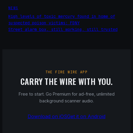
NEWS
High levels of toxic mercury found in home of
suspected poison victims: FDNY
Street alarm box, still working, still trusted
THE FIRE WIRE APP
CARRY THE WIRE WITH YOU.
Free to start. Go Premium for ad-free, unlimited
background scanner audio.
Download on iOS
Get it on Android