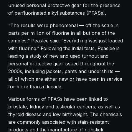
unused personal protective gear for the presence
of perfluorinated alkyl substances (PFASs).
“The results were phenomenal — off the scale in
parts per million of fluorine in all but one of the
samples,” Peaslee said. “Everything was just loaded
with fluorine.” Following the initial tests, Peaslee is
leading a study of new and used turnout and
personal protective gear issued throughout the
2000s, including jackets, pants and undershirts —
all of which are either new or have been in service
for more than a decade.
Various forms of PFASs have been linked to
prostate, kidney and testicular cancers, as well as
thyroid disease and low birthweight. The chemicals
are commonly associated with stain-resistant
products and the manufacture of nonstick