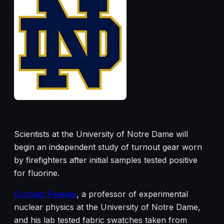
Scientists at the University of Notre Dame will
begin an independent study of turnout gear worn
by firefighters after initial samples tested positive
for fluorine.
Graham Peaslee
, a professor of experimental
nuclear physics at the University of Notre Dame,
and his lab tested fabric swatches taken from