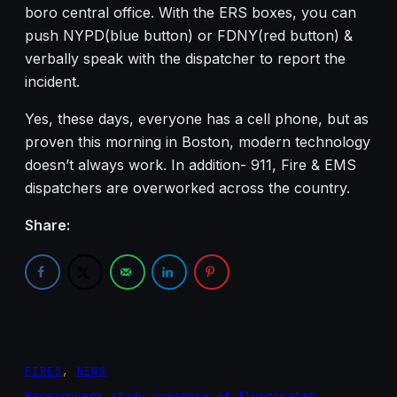
boro central office. With the ERS boxes, you can
push NYPD(blue button) or FDNY(red button) &
verbally speak with the dispatcher to report the
incident.
Yes, these days, everyone has a cell phone, but as
proven this morning in Boston, modern technology
doesn’t always work. In addition- 911, Fire & EMS
dispatchers are overworked across the country.
Share:
FIRES
, 
NEWS
Researchers study presence of fluorinated