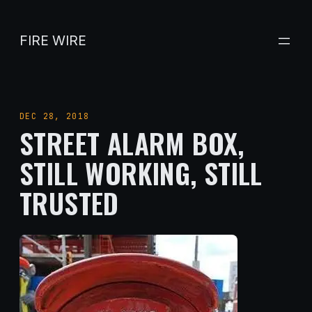
Skip
to
FIRE WIRE
content
DEC 28, 2018
STREET ALARM BOX,
STILL WORKING, STILL
TRUSTED