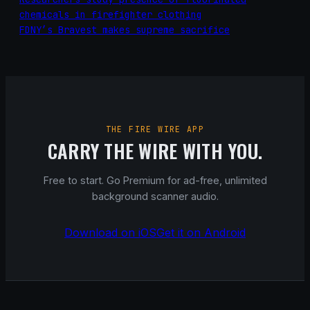
chemicals in firefighter clothing
FDNY’s Bravest makes supreme sacrifice
THE FIRE WIRE APP
CARRY THE WIRE WITH YOU.
Free to start. Go Premium for ad-free, unlimited
background scanner audio.
Download on iOS
Get it on Android