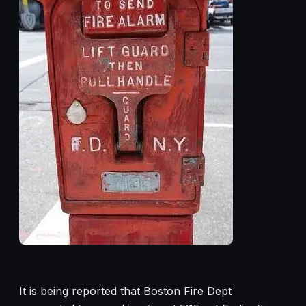
It is being reported that Boston Fire Dept