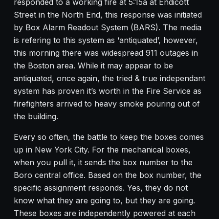
responded to a working fire at 5:15a at Endicott
Street in the North End, this response was initiated
by Box Alarm Readout System (BARS). The media
is refering to this system as ‘antiquated’, however,
this morning there was widespread 911 outages in
the Boston area. While it may appear to be
antiquated, once again, the tried & true independant
system has proven it’s worth in the Fire Service as
firefighters arrived to heavy smoke pouring out of
the building.
Every so often, the battle to keep the boxes comes
up in New York City. For the mechanical boxes,
when you pull it, it sends the box number to the
Boro central office. Based on the box number, the
specific assignment responds. Yes, they do not
know what they are going to, but they are going.
These boxes are independently powered at each