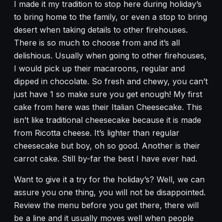
I made it my tradition to stop here during holiday’s
to bring home to the family, or even a stop to bring
desert when taking details to other firehouses.
There is so much to choose from and it’s all
delishious. Usually when going to other firehouses,
I would pick up their macaroons, regular and
dipped in chocolate. So fresh and chewy, you can’t
just have 1 so make sure you get enough! My first
cake from here was their Italian Cheesecake. This
isn’t like traditional cheesecake because it is made
from Ricotta cheese. It’s lighter than regular
cheesecake but boy, oh so good. Another is their
carrot cake. Still by-far the best I have ever had.
Want to give it a try for the holiday’s? Well, we can
assure you one thing, you will not be disappointed.
Review the menu before you get there, there will
be a line and it usually moves well when people