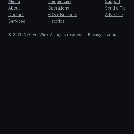
Media
Frequencies
Support
About
Operations
Send a Tip
Contact
FDNY Numbers
Advertise
Services
Historical
© 2026 NYC FireWire. All rights reserved. ·
Privacy
·
Terms