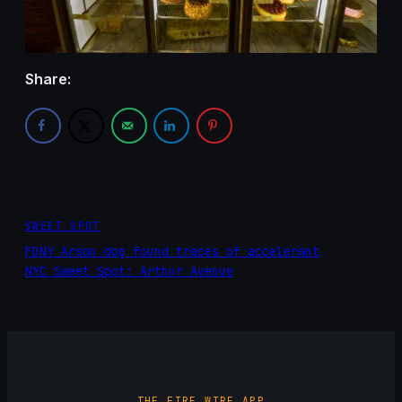
Share:
SWEET SPOT
FDNY Arson dog found traces of accelerant
NYC Sweet Spot: Arthur Avenue
THE FIRE WIRE APP