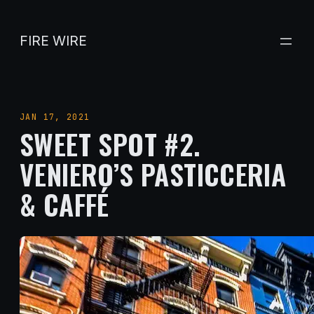
Skip
to
FIRE WIRE
content
JAN 17, 2021
SWEET SPOT #2.
VENIERO’S PASTICCERIA
& CAFFÉ