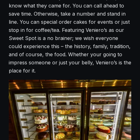
know what they came for. You can call ahead to
save time. Otherwise, take a number and stand in
line. You can special order cakes for events or just
stop in for coffee/tea. Featuring Veniero’s as our
Sweet Spot is a no brainer; we wish everyone
could experience this – the history, family, tradition,
and of course, the food. Whether your going to
impress someone or just your belly, Veniero’s is the
place for it.