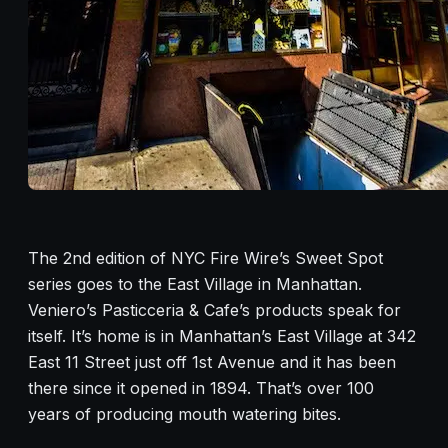
The 2nd edition of NYC Fire Wire’s Sweet Spot
series goes to the East Village in Manhattan.
Veniero’s Pasticceria & Cafe’s products speak for
itself. It’s home is in Manhattan’s East Village at 342
East 11 Street just off 1st Avenue and it has been
there since it opened in 1894. That’s over 100
years of producing mouth watering bites.