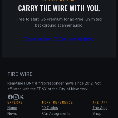
CARRY THE WIRE WITH YOU.
Free to start. Go Premium for ad-free, unlimited
background scanner audio.
Download on iOS
Get it on Android
FIRE WIRE
Real-time FDNY & first-responder news since 2012. Not
affiliated with the FDNY or the City of New York.
EXPLORE
FDNY REFERENCE
THE APP
Home
10 Codes
The App
News
Car Assignments
Shop