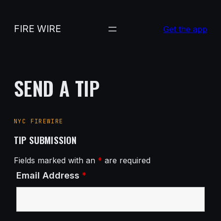
Skip
to
FIRE WIRE
Get the app
content
SEND A TIP
NYC FIREWIRE
TIP SUBMISSION
Fields marked with an
*
are required
Email Address
*