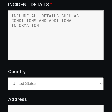
INCIDENT DETAILS
*
Country
Address