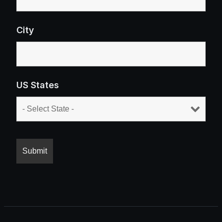
City
US States