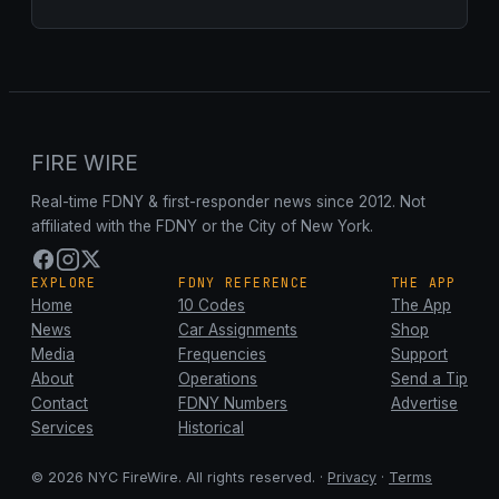
FIRE WIRE
Real-time FDNY & first-responder news since 2012. Not
affiliated with the FDNY or the City of New York.
EXPLORE
FDNY REFERENCE
THE APP
Home
10 Codes
The App
News
Car Assignments
Shop
Media
Frequencies
Support
About
Operations
Send a Tip
Contact
FDNY Numbers
Advertise
Services
Historical
© 2026 NYC FireWire. All rights reserved. ·
Privacy
·
Terms