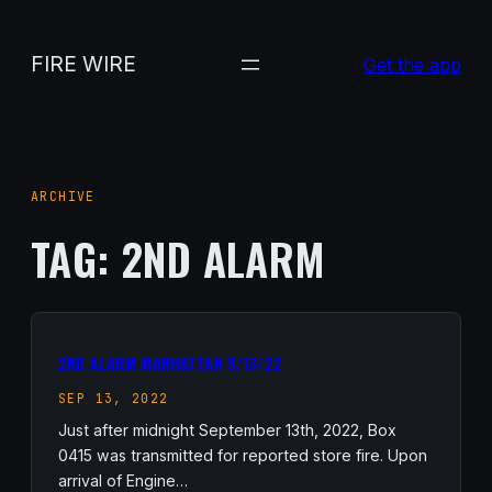
Skip
to
FIRE WIRE
Get the app
content
ARCHIVE
TAG:
2ND ALARM
2ND ALARM MANHATTAN 9/13/22
SEP 13, 2022
Just after midnight September 13th, 2022, Box
0415 was transmitted for reported store fire. Upon
arrival of Engine…