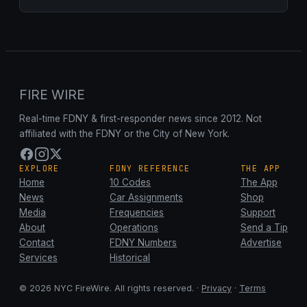
FIRE WIRE
Real-time FDNY & first-responder news since 2012. Not
affiliated with the FDNY or the City of New York.
EXPLORE
FDNY REFERENCE
THE APP
Home
10 Codes
The App
News
Car Assignments
Shop
Media
Frequencies
Support
About
Operations
Send a Tip
Contact
FDNY Numbers
Advertise
Services
Historical
© 2026 NYC FireWire. All rights reserved. ·
Privacy
·
Terms