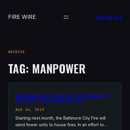
Skip
to
FIRE WIRE
Get the app
content
ARCHIVE
TAG:
MANPOWER
BALTIMORE CITY FIRE TO SEND LESS COMPANIES TO
FIRES DUE TO RISE IN MEDICAL CALLS
AUG 24, 2019
Starting next month, the Baltimore City Fire will
send fewer units to house fires. In an effort to…