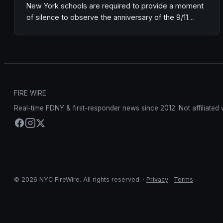
New York schools are required to provide a moment
of silence to observe the anniversary of the 9/11…
FIRE WIRE
Real-time FDNY & first-responder news since 2012. Not affiliated 
© 2026 NYC FireWire. All rights reserved. ·
Privacy
·
Terms