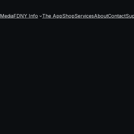
s
Media
FDNY Info
The App
Shop
Services
About
Contact
Sup