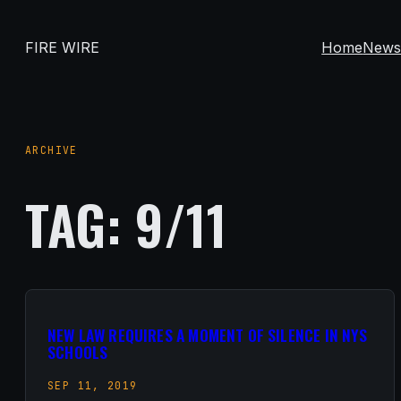
Skip
to
FIRE WIRE
Home
New
content
ARCHIVE
TAG:
9/11
NEW LAW REQUIRES A MOMENT OF SILENCE IN NYS
SCHOOLS
SEP 11, 2019