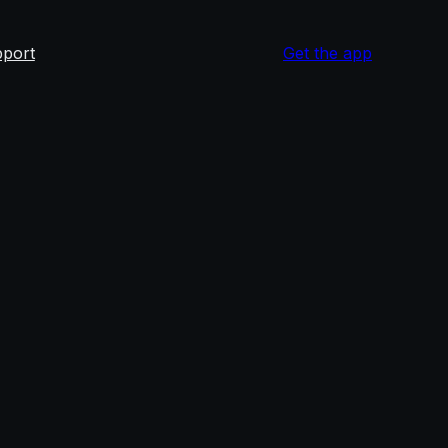
port
Get the app