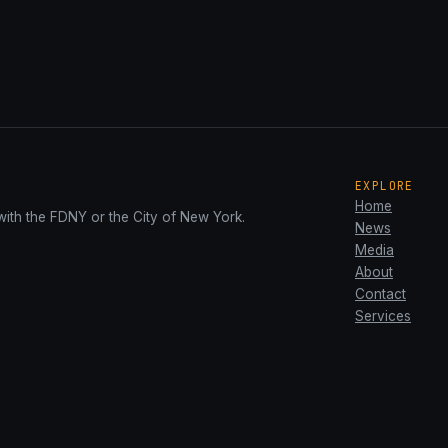
EXPLORE
Home
with the FDNY or the City of New York.
News
Media
About
Contact
Services