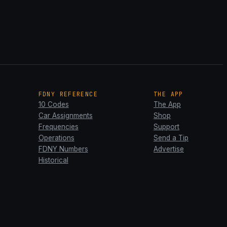
FDNY REFERENCE
THE APP
10 Codes
The App
Car Assignments
Shop
Frequencies
Support
Operations
Send a Tip
FDNY Numbers
Advertise
Historical