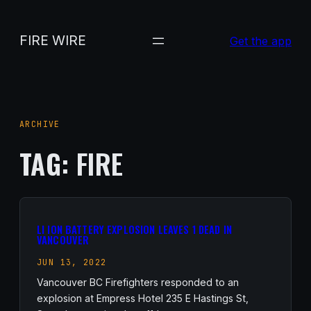
Skip
to
FIRE WIRE
Get the app
content
ARCHIVE
TAG:
FIRE
LI ION BATTERY EXPLOSION LEAVES 1 DEAD IN
VANCOUVER
JUN 13, 2022
Vancouver BC Firefighters responded to an
explosion at Empress Hotel 235 E Hastings St,