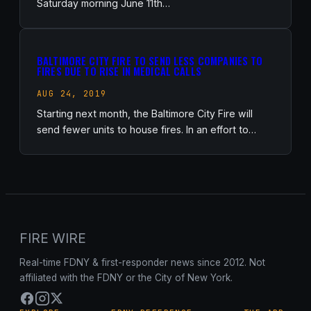
Saturday morning June 11th…
BALTIMORE CITY FIRE TO SEND LESS COMPANIES TO
FIRES DUE TO RISE IN MEDICAL CALLS
AUG 24, 2019
Starting next month, the Baltimore City Fire will
send fewer units to house fires. In an effort to…
FIRE WIRE
Real-time FDNY & first-responder news since 2012. Not
affiliated with the FDNY or the City of New York.