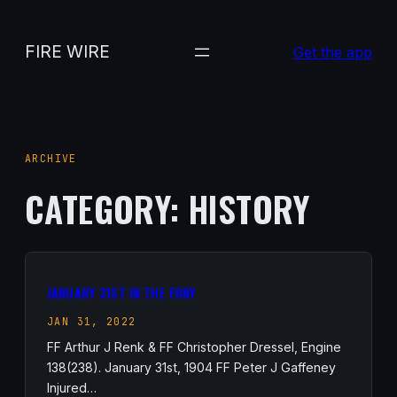
Skip
to
FIRE WIRE
Get the app
content
ARCHIVE
CATEGORY:
HISTORY
JANUARY 31ST IN THE FDNY
JAN 31, 2022
FF Arthur J Renk & FF Christopher Dressel, Engine
138(238). January 31st, 1904 FF Peter J Gaffeney
Injured…