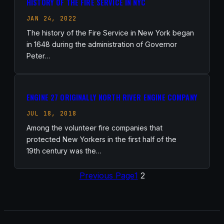
HISTORY OF THE FIRE SERVICE IN NYC
JAN 24, 2022
The history of the Fire Service in New York began
in 1648 during the administration of Governor
Peter…
ENGINE 27 ORIGINALLY NORTH RIVER ENGINE COMPANY
JUL 18, 2018
Among the volunteer fire companies that
protected New Yorkers in the first half of the
19th century was the…
Previous Page
1
2