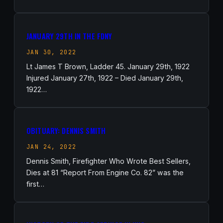
JANUARY 29TH IN THE FDNY
JAN 30, 2022
Lt James T Brown, Ladder 45. January 29th, 1922
Injured January 27th, 1922 – Died January 29th,
1922…
OBITUARY: DENNIS SMITH
JAN 24, 2022
Dennis Smith, Firefighter Who Wrote Best Sellers,
Dies at 81 “Report From Engine Co. 82” was the
first…