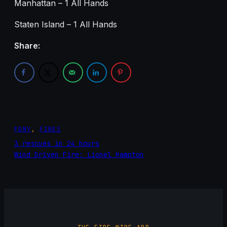
Manhattan – 1 All Hands
Staten Island – 1 All Hands
Share:
FDNY
, 
FIRES
3 rescues in 24 hours
Wind Driven Fire: Lionel Hampton