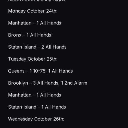
Monday October 24th:
Manhattan – 1 All Hands
Bronx – 1 All Hands
Staten Island – 2 All Hands
Tuesday October 25th:
Queens – 1 10-75, 1 All Hands
Brooklyn – 3 All Hands, 1 2nd Alarm
Manhattan – 1 All Hands
Staten Island – 1 All Hands
Wednesday October 26th: