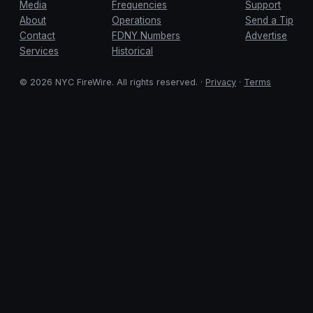
Media
Frequencies
Support
About
Operations
Send a Tip
Contact
FDNY Numbers
Advertise
Services
Historical
© 2026 NYC FireWire. All rights reserved. ·
Privacy
·
Terms