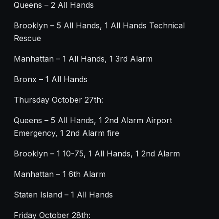
Queens – 2 All Hands
Brooklyn – 5 All Hands, 1 All Hands Technical
Rescue
Manhattan – 1 All Hands, 1 3rd Alarm
Bronx – 1 All Hands
Thursday October 27th:
Queens – 5 All Hands, 1 2nd Alarm Airport
Emergency, 1 2nd Alarm fire
Brooklyn – 1 10-75, 1 All Hands, 1 2nd Alarm
Manhattan – 1 6th Alarm
Staten Island – 1 All Hands
Friday October 28th: