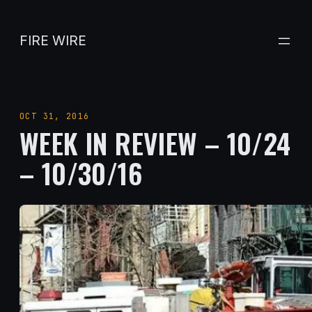
Skip
to
FIRE WIRE
content
OCT 31, 2016
WEEK IN REVIEW – 10/24
– 10/30/16