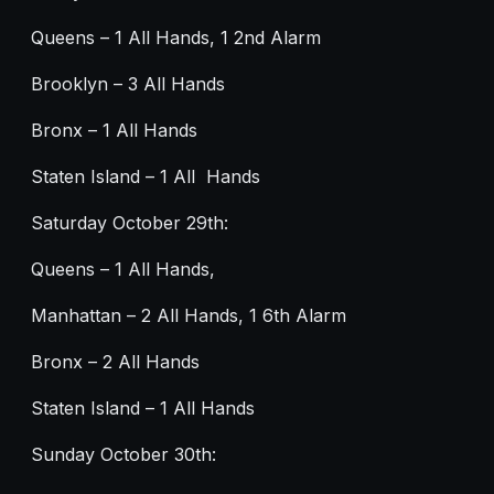
Queens – 1 All Hands, 1 2nd Alarm
Brooklyn – 3 All Hands
Bronx – 1 All Hands
Staten Island – 1 All Hands
Saturday October 29th:
Queens – 1 All Hands,
Manhattan – 2 All Hands, 1 6th Alarm
Bronx – 2 All Hands
Staten Island – 1 All Hands
Sunday October 30th: