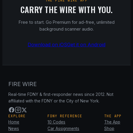
THE FIRE WIRE APP
CARRY THE WIRE WITH YOU.
Free to start. Go Premium for ad-free, unlimited
background scanner audio.
Download on iOS
Get it on Android
FIRE WIRE
Real-time FDNY & first-responder news since 2012. Not
affiliated with the FDNY or the City of New York.
EXPLORE
FDNY REFERENCE
THE APP
Home
10 Codes
The App
News
Car Assignments
Shop