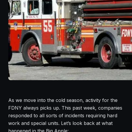
As we move into the cold season, activity for the
FDNY always picks up. This past week, companies
responded to all sorts of incidents requiring hard
work and special units. Let’s look back at what
happened in the Big Apple: